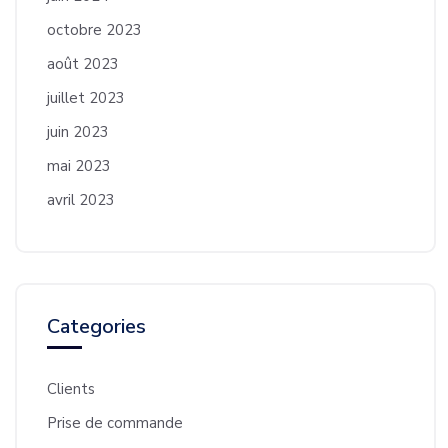
octobre 2023
août 2023
juillet 2023
juin 2023
mai 2023
avril 2023
Categories
Clients
Prise de commande