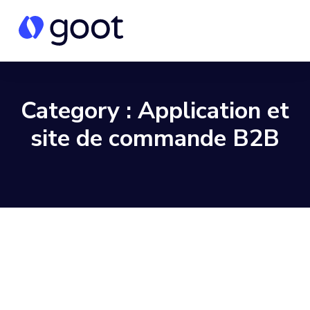
Category :
Application et
site de commande B2B