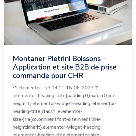
Montaner Pietrini Boissons –
Application et site B2B de prise
commande pour CHR
/*! elementor - v3.14.0 - 18-06-2023 */
.elementor-heading-title{padding:0;margin:0;line-
height:1}.elementor-widget-heading .elementor-
heading-title[class*=elementor-
size-]>a{color:inherit;font-size:inherit;line-
height:inherit}.elementor-widget-heading
.elementor-heading-title.elementor-size-