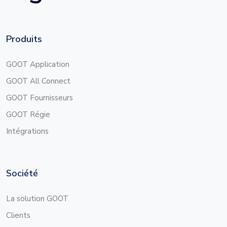
Produits
GOOT Application
GOOT All Connect
GOOT Fournisseurs
GOOT Régie
Intégrations
Société
La solution GOOT
Clients