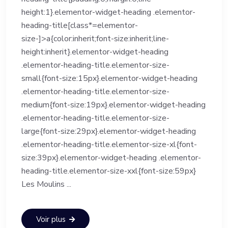
height:1}.elementor-widget-heading .elementor-
heading-title[class*=elementor-
size-]>a{color:inherit;font-size:inherit;line-
height:inherit}.elementor-widget-heading
.elementor-heading-title.elementor-size-
small{font-size:15px}.elementor-widget-heading
.elementor-heading-title.elementor-size-
medium{font-size:19px}.elementor-widget-heading
.elementor-heading-title.elementor-size-
large{font-size:29px}.elementor-widget-heading
.elementor-heading-title.elementor-size-xl{font-
size:39px}.elementor-widget-heading .elementor-
heading-title.elementor-size-xxl{font-size:59px}
Les Moulins ...
Voir plus