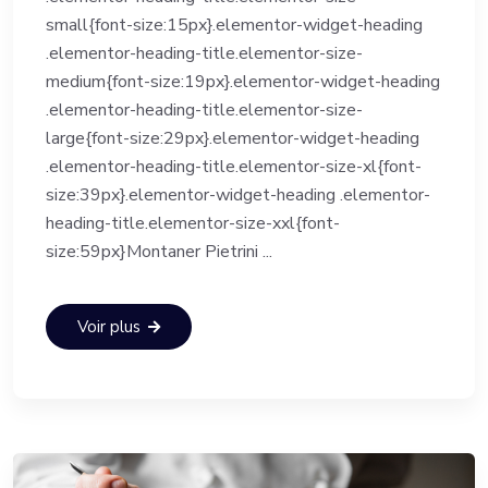
small{font-size:15px}.elementor-widget-heading
.elementor-heading-title.elementor-size-
medium{font-size:19px}.elementor-widget-heading
.elementor-heading-title.elementor-size-
large{font-size:29px}.elementor-widget-heading
.elementor-heading-title.elementor-size-xl{font-
size:39px}.elementor-widget-heading .elementor-
heading-title.elementor-size-xxl{font-
size:59px}Montaner Pietrini ...
Voir plus