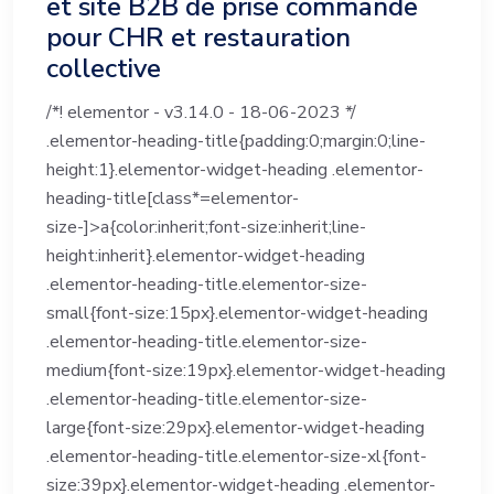
et site B2B de prise commande
pour CHR et restauration
collective
/*! elementor - v3.14.0 - 18-06-2023 */
.elementor-heading-title{padding:0;margin:0;line-
height:1}.elementor-widget-heading .elementor-
heading-title[class*=elementor-
size-]>a{color:inherit;font-size:inherit;line-
height:inherit}.elementor-widget-heading
.elementor-heading-title.elementor-size-
small{font-size:15px}.elementor-widget-heading
.elementor-heading-title.elementor-size-
medium{font-size:19px}.elementor-widget-heading
.elementor-heading-title.elementor-size-
large{font-size:29px}.elementor-widget-heading
.elementor-heading-title.elementor-size-xl{font-
size:39px}.elementor-widget-heading .elementor-