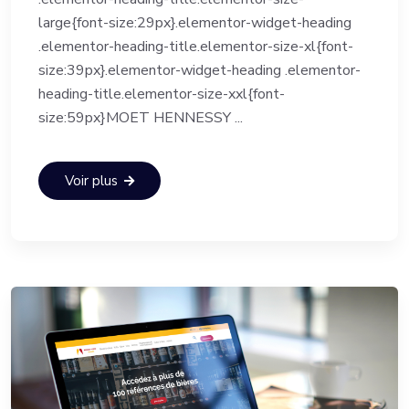
large{font-size:29px}.elementor-widget-heading
.elementor-heading-title.elementor-size-xl{font-
size:39px}.elementor-widget-heading .elementor-
heading-title.elementor-size-xxl{font-
size:59px}MOET HENNESSY ...
Voir plus