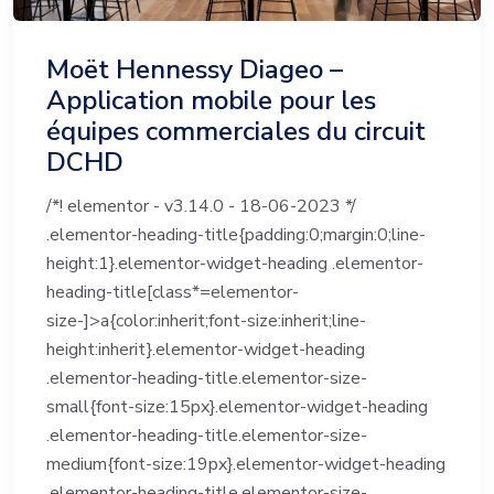
Moët Hennessy Diageo –
Application mobile pour les
équipes commerciales du circuit
DCHD
/*! elementor - v3.14.0 - 18-06-2023 */
.elementor-heading-title{padding:0;margin:0;line-
height:1}.elementor-widget-heading .elementor-
heading-title[class*=elementor-
size-]>a{color:inherit;font-size:inherit;line-
height:inherit}.elementor-widget-heading
.elementor-heading-title.elementor-size-
small{font-size:15px}.elementor-widget-heading
.elementor-heading-title.elementor-size-
medium{font-size:19px}.elementor-widget-heading
.elementor-heading-title.elementor-size-