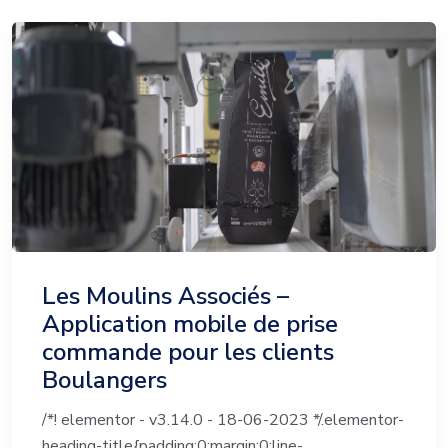
Les Moulins Associés –
Application mobile de prise
commande pour les clients
Boulangers
/*! elementor - v3.14.0 - 18-06-2023 */.elementor-
heading-title{padding:0;margin:0;line-