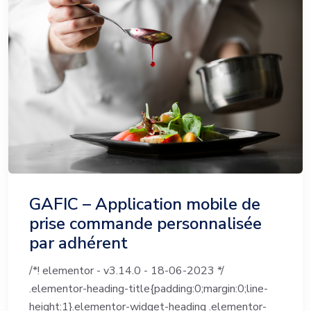
GAFIC – Application mobile de
prise commande personnalisée
par adhérent
/*! elementor - v3.14.0 - 18-06-2023 */
.elementor-heading-title{padding:0;margin:0;line-
height:1}.elementor-widget-heading .elementor-