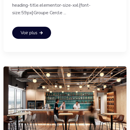
heading-title.elementor-size-xxl{font-
size:59px}Groupe Cercle ...
Voir plus