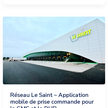
Réseau Le Saint – Application
mobile de prise commande pour