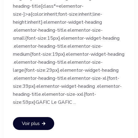
heading-title[class*=elementor-
size-]>a{color:inherit;font-size:inherit;line-
height:inherit}.elementor-widget-heading
.elementor-heading-title.elementor-size-
small{font-size:15px}.elementor-widget-heading
.elementor-heading-title.elementor-size-
medium{font-size:19px}.elementor-widget-heading
.elementor-heading-title.elementor-size-
large{font-size:29px}.elementor-widget-heading
.elementor-heading-title.elementor-size-xl{font-
size:39px}.elementor-widget-heading .elementor-
heading-title.elementor-size-xxl{font-
size:59px}GAFIC Le GAFIC ...
Voir plus