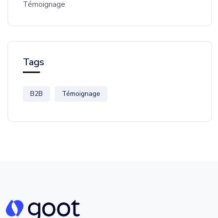
Témoignage
Tags
B2B
Témoignage