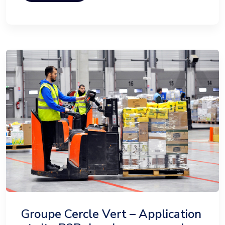
Groupe Cercle Vert – Application