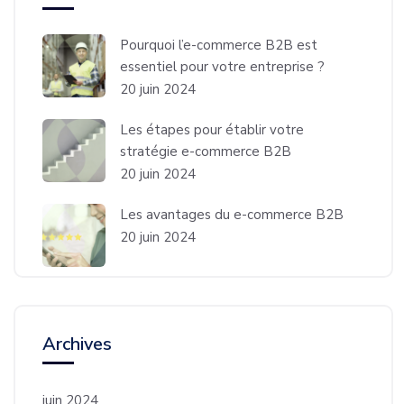
Pourquoi l’e-commerce B2B est
essentiel pour votre entreprise ?
20 juin 2024
Les étapes pour établir votre
stratégie e-commerce B2B
20 juin 2024
Les avantages du e-commerce B2B
20 juin 2024
Archives
juin 2024