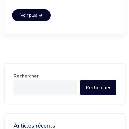
Voir plus
Rechercher
Rechercher
Articles récents