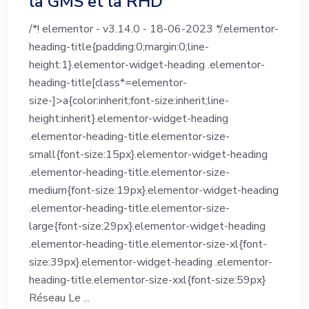
la GMS et la RHD
/*! elementor - v3.14.0 - 18-06-2023 */.elementor-
heading-title{padding:0;margin:0;line-
height:1}.elementor-widget-heading .elementor-
heading-title[class*=elementor-
size-]>a{color:inherit;font-size:inherit;line-
height:inherit}.elementor-widget-heading
.elementor-heading-title.elementor-size-
small{font-size:15px}.elementor-widget-heading
.elementor-heading-title.elementor-size-
medium{font-size:19px}.elementor-widget-heading
.elementor-heading-title.elementor-size-
large{font-size:29px}.elementor-widget-heading
.elementor-heading-title.elementor-size-xl{font-
size:39px}.elementor-widget-heading .elementor-
heading-title.elementor-size-xxl{font-size:59px}
Réseau Le ...